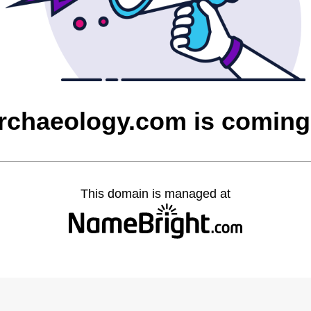
rchaeology.com is coming
This domain is managed at